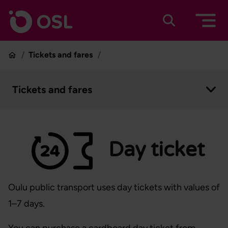
Skip to content
To home page
Suomeksi
In english
Tickets and fares
Home
Tickets and fares
Open context menu
Day ticket
Oulu public transport uses day tickets with values of
1–7 days.