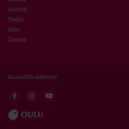
Lumijoki
Muhos
Oulu
Tyrnävä
Accessibility statement
Go to ouka.fi