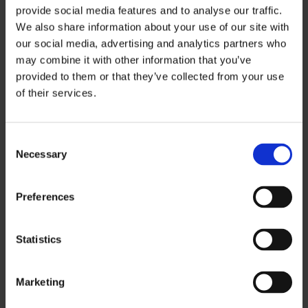
provide social media features and to analyse our traffic.
We also share information about your use of our site with
7 days
44,50
22,00 €
our social media, advertising and analytics partners who
€
may combine it with other information that you’ve
provided to them or that they’ve collected from your use
of their services.
Ticket prices include 13,5 % VAT.
Consent
Necessary
Selection
See the ticket vendors and service
desks
Preferences
Statistics
Marketing