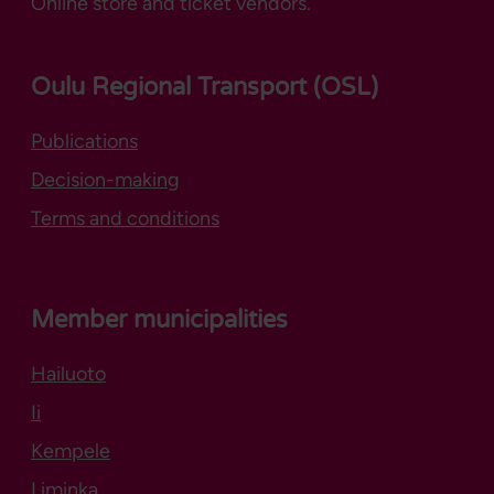
Online store and ticket vendors.
Oulu Regional Transport (OSL)
Publications
Decision-making
Terms and conditions
Member municipalities
Hailuoto
Opens in new tab
Ii
Kempele
Liminka