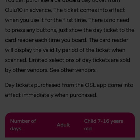
You can purchase a cardboard day ticket from
Oulu10 in advance. The ticket comes into effect
when you use it for the first time. There is no need
to press any buttons, just show the day ticket to the
card reader each time you board. The card reader
will display the validity period of the ticket when
scanned. Limited selections of day tickets are sold
by other vendors. See other vendors.
Day tickets purchased from the OSL app come into
effect immediately when purchased.
Number of
Child 7-16 years
Adult
days
old