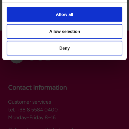
Back to top
Allow all
Allow selection
Deny
Contact information
Customer services
tel. +38 8 5584 0400
Monday–Friday 8–16