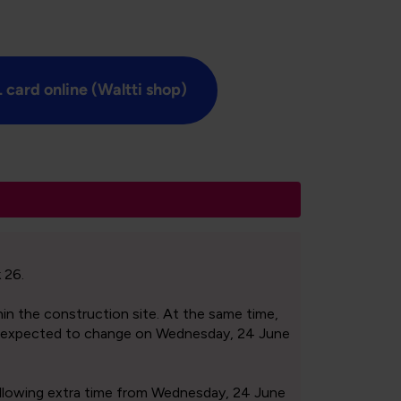
 card online (Waltti shop)