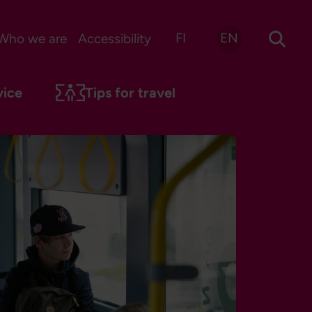
FI
EN
Who we are
Accessibility
vice
Tips for travel