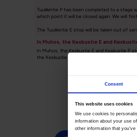
Consent
Tim
This website uses cookies
We use cookies to personalis
information about your use of
other information that you’ve