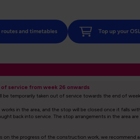
 routes and timetables
Top up your OSL