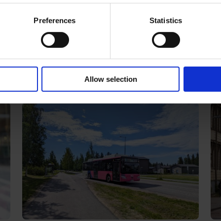
t
Single ticket
Season ti
Preferences
Statistics
Latest news
Allow selection