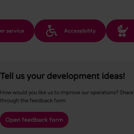
r service
Accessibility
Tell us your development ideas!
How would you like us to improve our operations? Share
through the feedback form.
Open feedback form