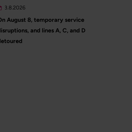
3.8.2026
On August 8, temporary service
isruptions, and lines A, C, and D
detoured