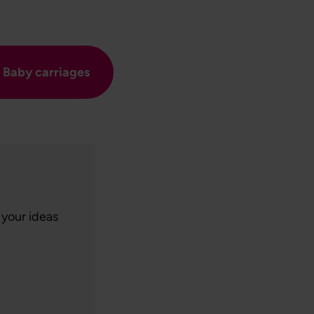
Baby carriages
 your ideas