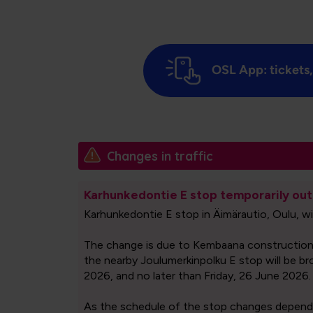
OSL App: tickets,