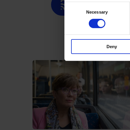
Contactless paymen
Consent
Necessary
Selection
Deny