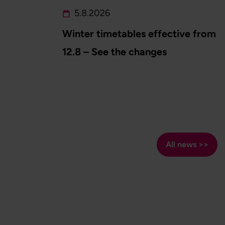
5.8.2026
Winter timetables effective from
12.8 – See the changes
All news >>