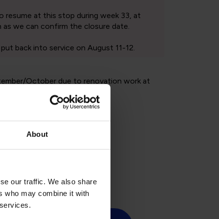
About
ic holidays
se our traffic. We also share
ers who may combine it with
 services.