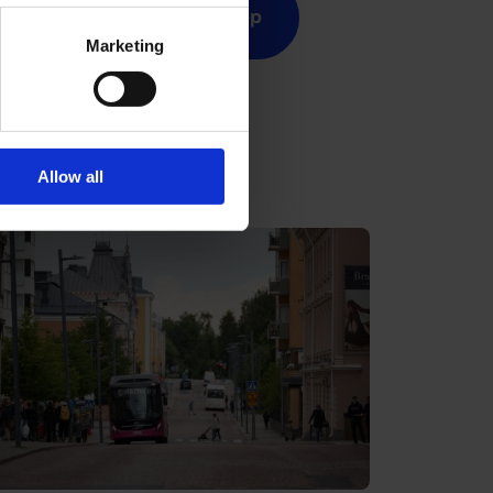
cket
OSL app
Marketing
Allow all