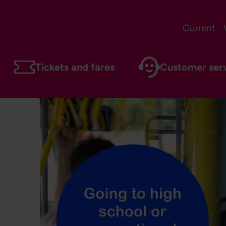
Current
Tickets and fares
Customer ser