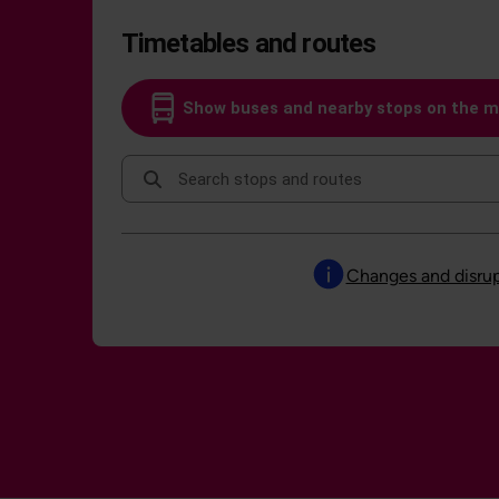
Timetables and routes
Show buses and nearby stops on the 
Search stops and routes
Changes and disrup