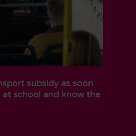
ansport subsidy as soon
e at school and know the