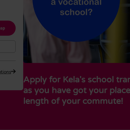
map
tions
Apply for Kela's school tr
as you have got your plac
length of your commute!