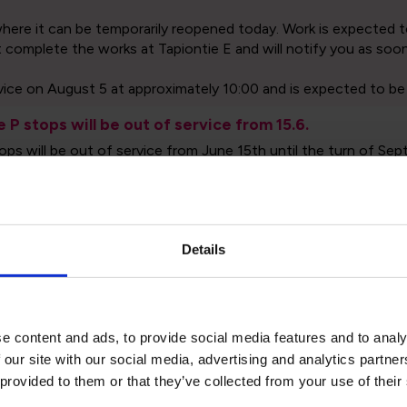
Details
etables and routes
Exceptions and publ
e content and ads, to provide social media features and to analy
 our site with our social media, advertising and analytics partn
 provided to them or that they’ve collected from your use of their