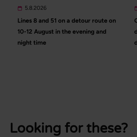
5.8.2026
Lines 8 and 51 on a detour route on
10-12 August in the evening and
d
night time
Looking for these?