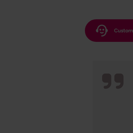
Custome