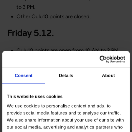
to 3 PM.
Other Oulu10 points are closed.
Friday 5.12.
Oulu10 points are open from 10 AM to 2 PM.
Yli-Ii Oulu10 is open from 9 AM to 3 PM.
The Ylikiiminki point is closed.
Consent
Details
About
R-kiosks selling OSL bus
tickets:
This website uses cookies
We use cookies to personalise content and ads, to
provide social media features and to analyse our traffic.
Oulu city center: Hallituskatu 31, Isokatu 27,
We also share information about your use of our site with
Isokatu 61, and Ratakatu 11
our social media, advertising and analytics partners who