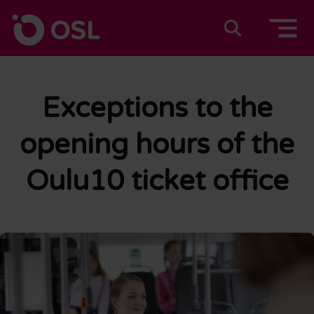
Skip to content
To home page
Suomeksi
In english
Exceptions to the
opening hours of the
Oulu10 ticket office