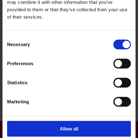
Kaakkuri: Metsokankaantie 3
may combine it with other information that you’ve
provided to them or that they’ve collected from your use
Tuira: Merikoskenkatu 6
of their services.
Haukipudas: Revontie 1
OYS Outpatient Center, Kiviharjuntie 9
Consent
Necessary
Selection
Preferences
Statistics
Back to top
Marketing
Allow all