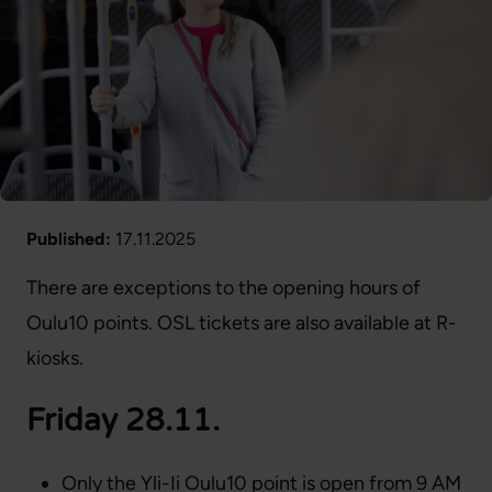
Published:
17.11.2025
There are exceptions to the opening hours of
Oulu10 points. OSL tickets are also available at R-
kiosks.
Friday 28.11.
Only the Yli-Ii Oulu10 point is open from 9 AM