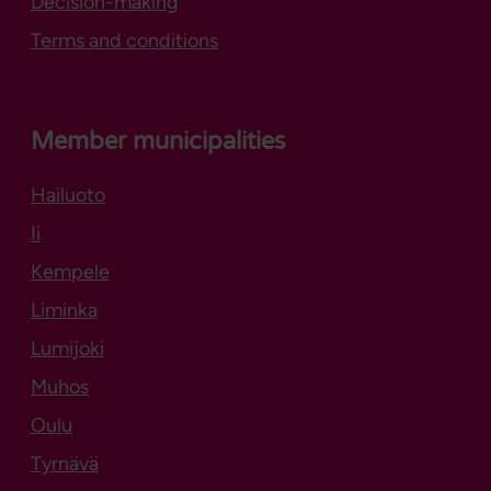
Decision-making
Terms and conditions
Member municipalities
Hailuoto
Opens in new tab
Ii
Kempele
Liminka
Lumijoki
Muhos
Oulu
Tyrnävä