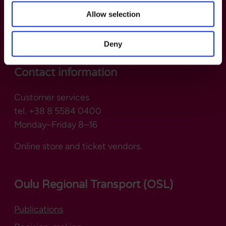
Allow selection
Deny
Contact information
Customer services
tel. +38 8 5584 0400
Monday–Friday 8–16
Online store and ticket vendors.
Oulu Regional Transport (OSL)
Publications