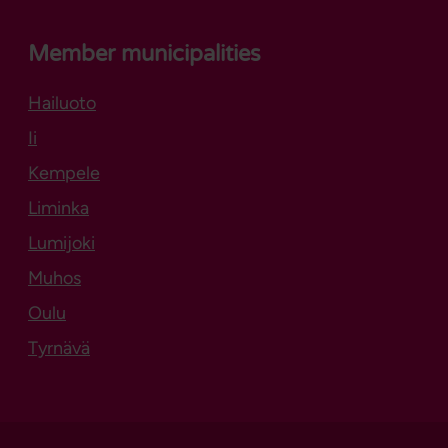
Member municipalities
Hailuoto
Opens in new tab
Ii
Kempele
Liminka
Lumijoki
Muhos
Oulu
Tyrnävä