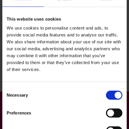
December 1.
This website uses cookies
We use cookies to personalise content and ads, to
provide social media features and to analyse our traffic.
We also share information about your use of our site with
our social media, advertising and analytics partners who
may combine it with other information that you’ve
Back to top
provided to them or that they’ve collected from your use
of their services.
Consent
Necessary
Selection
Preferences