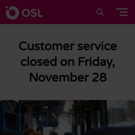
Skip to content
To home page
Suomeksi
In english
Customer service
closed on Friday,
November 28